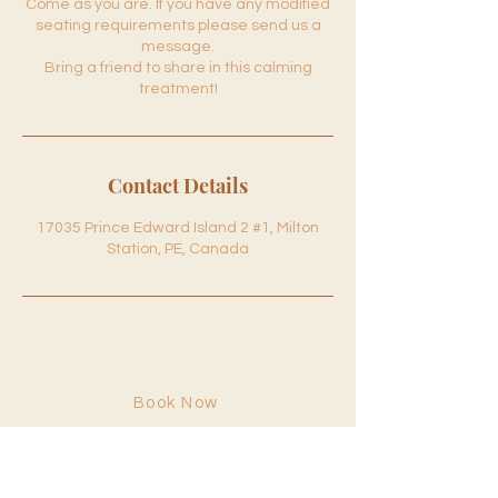
Come as you are. If you have any modified
seating requirements please send us a
message.
Bring a friend to share in this calming
treatment!
Contact Details
17035 Prince Edward Island 2 #1, Milton
Station, PE, Canada
Book Now
Hours
Monday: 9:00am–1:00pm