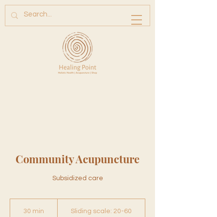
Community Acupuncture
Subsidized care
Sliding
scale:
30 min
3
Sliding scale: 20-60
20-