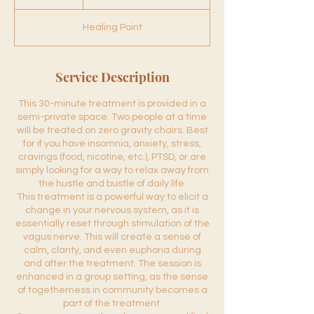
60
0
m
Healing Point
i
n
Service Description
This 30-minute treatment is provided in a
semi-private space. Two people at a time
will be treated on zero gravity chairs. Best
for if you have insomnia, anxiety, stress,
cravings (food, nicotine, etc.), PTSD, or are
simply looking for a way to relax away from
the hustle and bustle of daily life.
This treatment is a powerful way to elicit a
change in your nervous system, as it is
essentially reset through stimulation of the
vagus nerve. This will create a sense of
calm, clarity, and even euphoria during
and after the treatment. The session is
enhanced in a group setting, as the sense
of togetherness in community becomes a
part of the treatment.